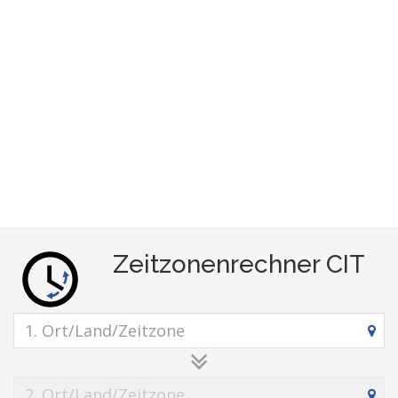
Zeitzonenrechner CIT