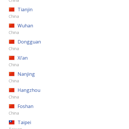
China
Tianjin
China
Wuhan
China
Dongguan
China
Xi’an
China
Nanjing
China
Hangzhou
China
Foshan
China
Taipei