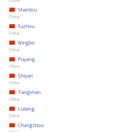
China
Shantou
China
Fuzhou
China
Ningbo
China
Puyang
China
Shiyan
China
Tangshan
China
Lüliang
China
Changzhou