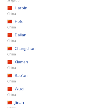
Singapur
Harbin
China
Hefei
China
Dalian
China
Changchun
China
Xiamen
China
Bao'an
China
Wuxi
China
Jinan