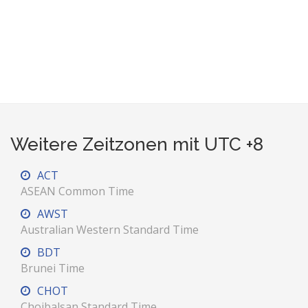
Weitere Zeitzonen mit UTC +8
ACT
ASEAN Common Time
AWST
Australian Western Standard Time
BDT
Brunei Time
CHOT
Choibalsan Standard Time