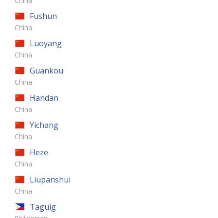
China
Fushun
China
Luoyang
China
Guankou
China
Handan
China
Yichang
China
Heze
China
Liupanshui
China
Taguig