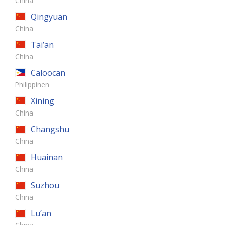
China
Qingyuan
China
Tai’an
China
Caloocan
Philippinen
Xining
China
Changshu
China
Huainan
China
Suzhou
China
Lu’an