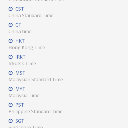
CST
China Standard Time
CT
China time
HKT
Hong Kong Time
IRKT
Irkutsk Time
MST
Malaysian Standard Time
MYT
Malaysia Time
PST
Philippine Standard Time
SGT
Singapore Time