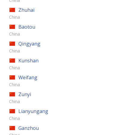
China
Zhuhai
China
Baotou
China
Qingyang
China
Kunshan
China
Weifang
China
Zunyi
China
Lianyungang
China
Ganzhou