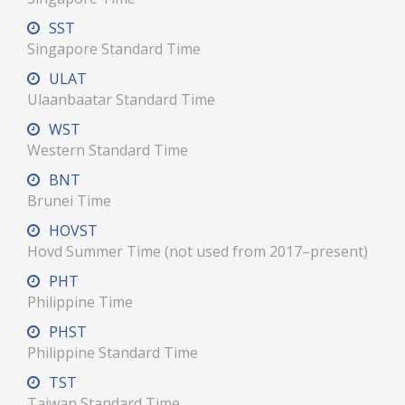
SST
Singapore Standard Time
ULAT
Ulaanbaatar Standard Time
WST
Western Standard Time
BNT
Brunei Time
HOVST
Hovd Summer Time (not used from 2017–present)
PHT
Philippine Time
PHST
Philippine Standard Time
TST
Taiwan Standard Time