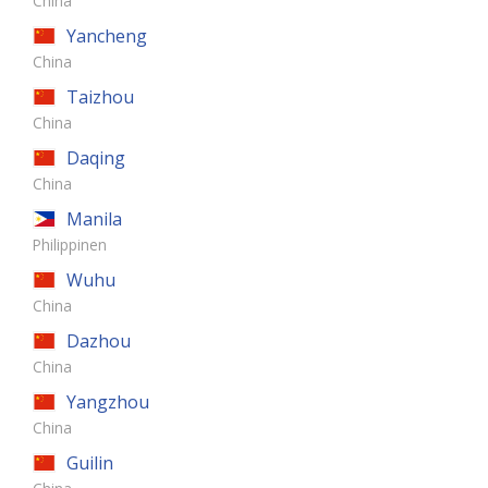
China
Yancheng
China
Taizhou
China
Daqing
China
Manila
Philippinen
Wuhu
China
Dazhou
China
Yangzhou
China
Guilin