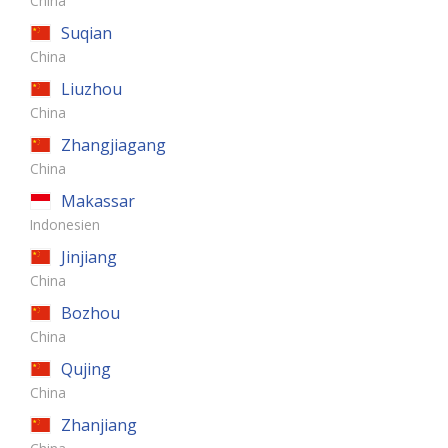
China
Suqian
China
Liuzhou
China
Zhangjiagang
China
Makassar
Indonesien
Jinjiang
China
Bozhou
China
Qujing
China
Zhanjiang