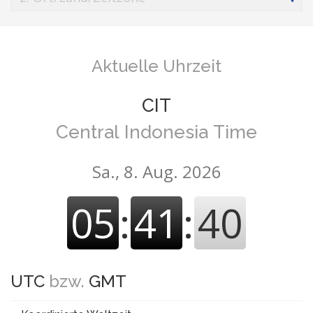
Aktuelle Uhrzeit
CIT
Central Indonesia Time
Sa., 8. Aug. 2026
05
:
41
:
41
UTC
bzw.
GMT