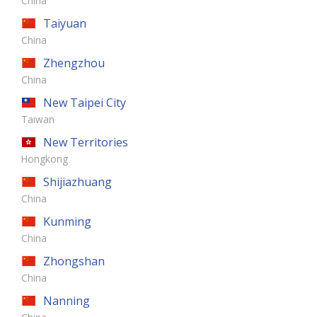
China
Taiyuan
China
Zhengzhou
China
New Taipei City
Taiwan
New Territories
Hongkong
Shijiazhuang
China
Kunming
China
Zhongshan
China
Nanning