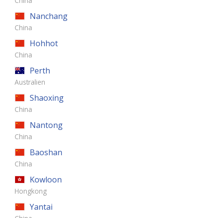
China
Nanchang
China
Hohhot
China
Perth
Australien
Shaoxing
China
Nantong
China
Baoshan
China
Kowloon
Hongkong
Yantai