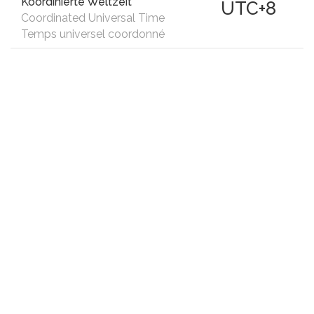
Koordinierte Weltzeit
UTC+8
Coordinated Universal Time
Temps universel coordonné