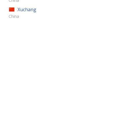
China
Xuchang
China