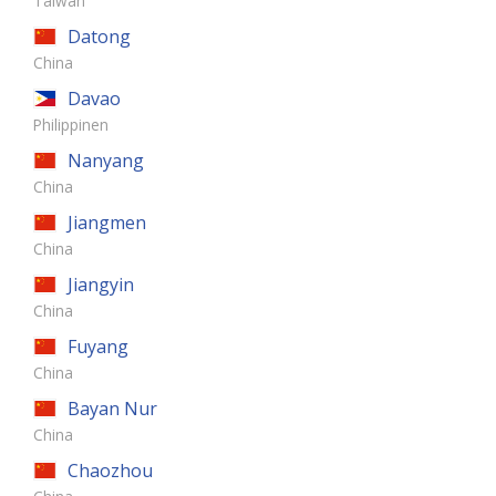
Taiwan
Datong
China
Davao
Philippinen
Nanyang
China
Jiangmen
China
Jiangyin
China
Fuyang
China
Bayan Nur
China
Chaozhou