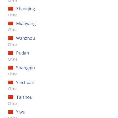
China
Zhaoqing
China
Mianyang
China
Wanzhou
China
Putian
China
Shangqiu
China
Yinchuan
China
Taizhou
China
Yiwu