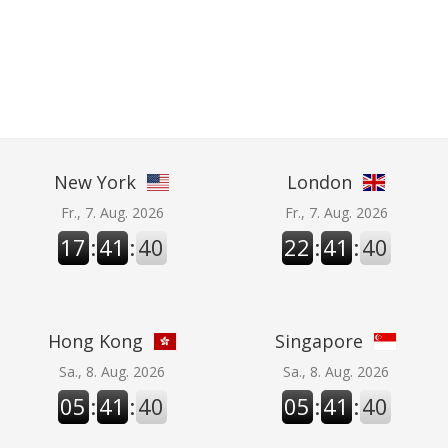
New York
London
Fr., 7. Aug. 2026
Fr., 7. Aug. 2026
17
:
41
:
41
22
:
41
:
41
Hong Kong
Singapore
Sa., 8. Aug. 2026
Sa., 8. Aug. 2026
05
:
41
:
41
05
:
41
:
41