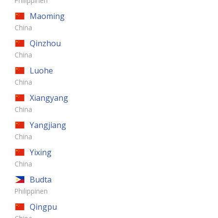
Philippinen
Maoming
China
Qinzhou
China
Luohe
China
Xiangyang
China
Yangjiang
China
Yixing
China
Budta
Philippinen
Qingpu