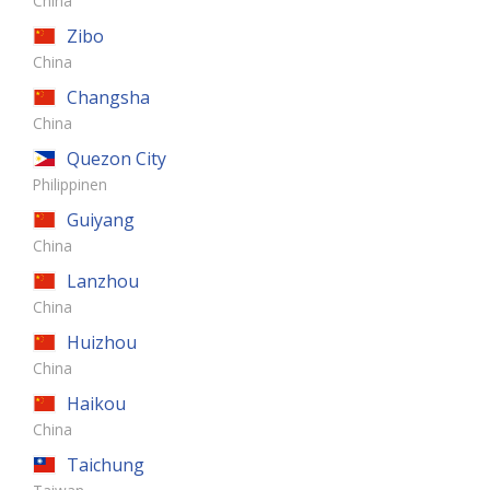
China
Zibo
China
Changsha
China
Quezon City
Philippinen
Guiyang
China
Lanzhou
China
Huizhou
China
Haikou
China
Taichung