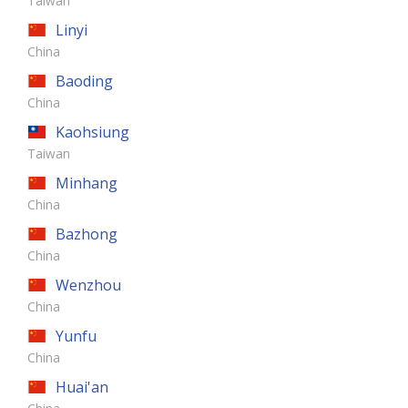
Taiwan
Linyi
China
Baoding
China
Kaohsiung
Taiwan
Minhang
China
Bazhong
China
Wenzhou
China
Yunfu
China
Huai'an