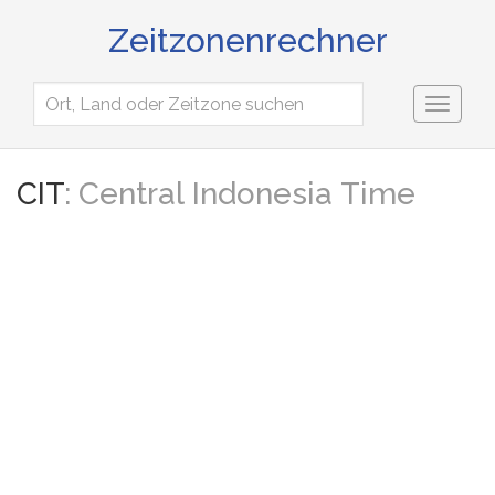
Zeitzonenrechner
Toggl
naviga
CIT
: Central Indonesia Time