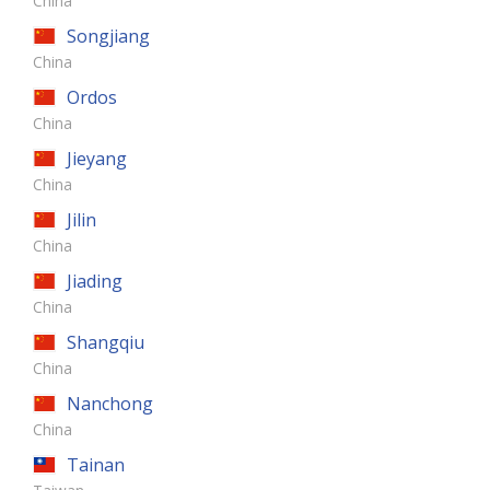
China
Songjiang
China
Ordos
China
Jieyang
China
Jilin
China
Jiading
China
Shangqiu
China
Nanchong
China
Tainan