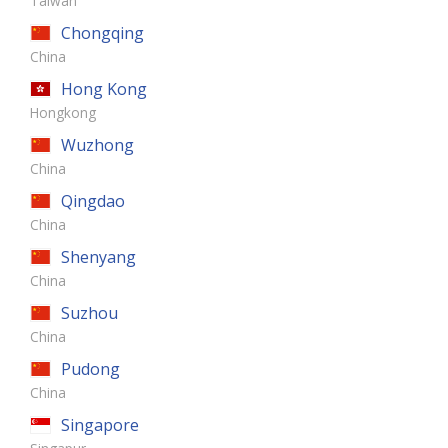
Taiwan
Chongqing
China
Hong Kong
Hongkong
Wuzhong
China
Qingdao
China
Shenyang
China
Suzhou
China
Pudong
China
Singapore