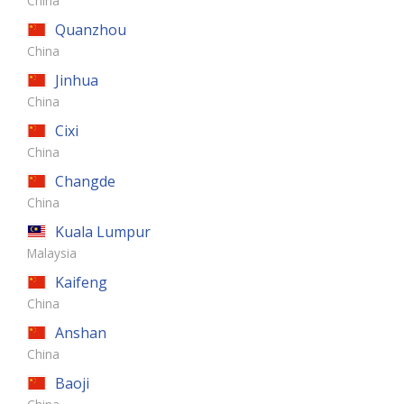
China
Quanzhou
China
Jinhua
China
Cixi
China
Changde
China
Kuala Lumpur
Malaysia
Kaifeng
China
Anshan
China
Baoji