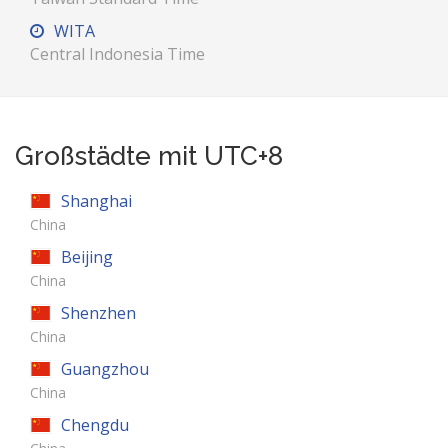
WITA
Central Indonesia Time
Großstädte mit UTC+8
Shanghai
China
Beijing
China
Shenzhen
China
Guangzhou
China
Chengdu