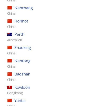
China
Nanchang
China
Hohhot
China
Perth
Australien
Shaoxing
China
Nantong
China
Baoshan
China
Kowloon
Hongkong
Yantai