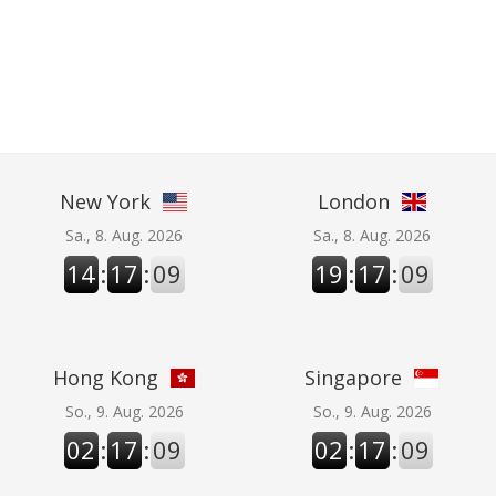
New York
London
Sa., 8. Aug. 2026
Sa., 8. Aug. 2026
14
:
17
:
10
19
:
17
:
10
Hong Kong
Singapore
So., 9. Aug. 2026
So., 9. Aug. 2026
02
:
17
:
10
02
:
17
:
10