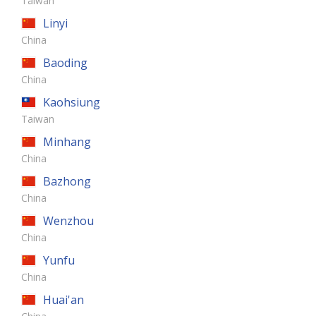
Taiwan
Linyi
China
Baoding
China
Kaohsiung
Taiwan
Minhang
China
Bazhong
China
Wenzhou
China
Yunfu
China
Huai'an