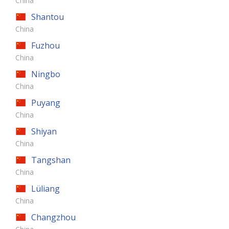
China
Shantou
China
Fuzhou
China
Ningbo
China
Puyang
China
Shiyan
China
Tangshan
China
Lüliang
China
Changzhou