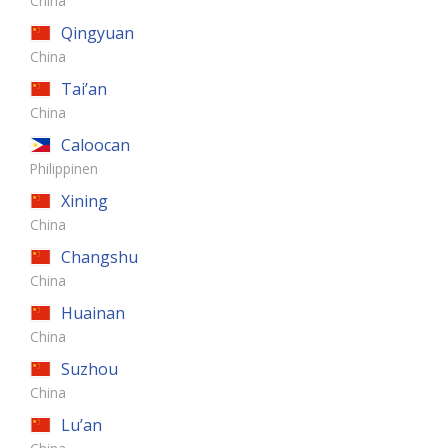
China
Qingyuan
China
Tai’an
China
Caloocan
Philippinen
Xining
China
Changshu
China
Huainan
China
Suzhou
China
Lu’an