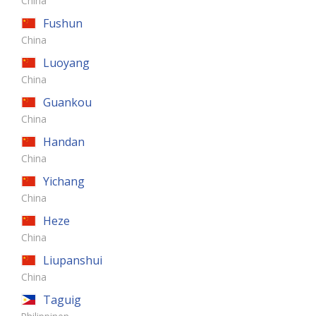
China
Fushun
China
Luoyang
China
Guankou
China
Handan
China
Yichang
China
Heze
China
Liupanshui
China
Taguig