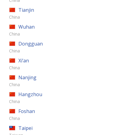
China
Tianjin
China
Wuhan
China
Dongguan
China
Xi’an
China
Nanjing
China
Hangzhou
China
Foshan
China
Taipei