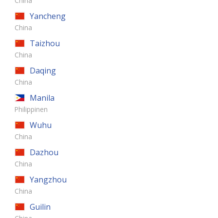
China
Yancheng
China
Taizhou
China
Daqing
China
Manila
Philippinen
Wuhu
China
Dazhou
China
Yangzhou
China
Guilin