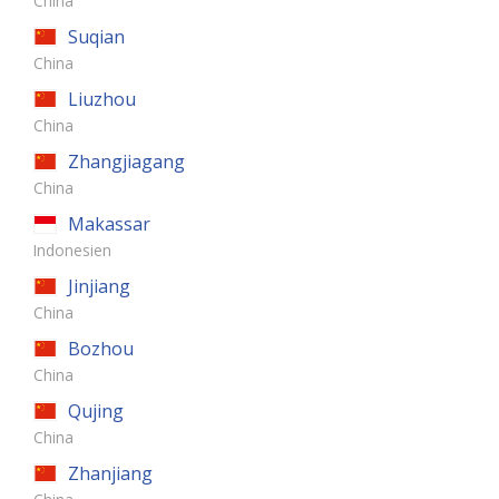
China
Suqian
China
Liuzhou
China
Zhangjiagang
China
Makassar
Indonesien
Jinjiang
China
Bozhou
China
Qujing
China
Zhanjiang