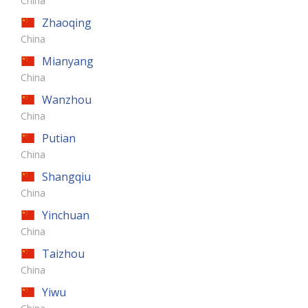
China
Zhaoqing
China
Mianyang
China
Wanzhou
China
Putian
China
Shangqiu
China
Yinchuan
China
Taizhou
China
Yiwu