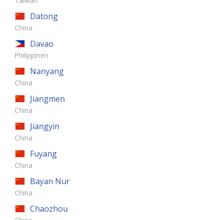
Taiwan
Datong
China
Davao
Philippinen
Nanyang
China
Jiangmen
China
Jiangyin
China
Fuyang
China
Bayan Nur
China
Chaozhou