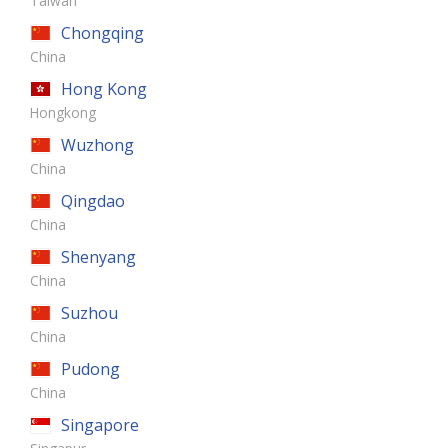
Taiwan
Chongqing
China
Hong Kong
Hongkong
Wuzhong
China
Qingdao
China
Shenyang
China
Suzhou
China
Pudong
China
Singapore