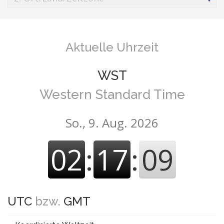
Aktuelle Uhrzeit
WST
Western Standard Time
So., 9. Aug. 2026
02
:
17
:
10
UTC
bzw.
GMT