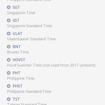
SGT
Singapore Time
SST
Singapore Standard Time
ULAT
Ulaanbaatar Standard Time
BNT
Brunei Time
HOVST
Hovd Summer Time (not used from 2017–present)
PHT
Philippine Time
PHST
Philippine Standard Time
TST
Taiwan Standard Time