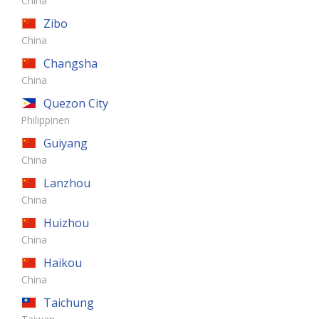
China
Zibo
China
Changsha
China
Quezon City
Philippinen
Guiyang
China
Lanzhou
China
Huizhou
China
Haikou
China
Taichung