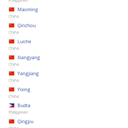
Philippinen
Maoming
China
Qinzhou
China
Luohe
China
Xiangyang
China
Yangjiang
China
Yixing
China
Budta
Philippinen
Qingpu