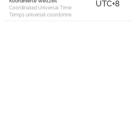
Koordinierte Weltzeit
UTC+8
Coordinated Universal Time
Temps universel coordonné