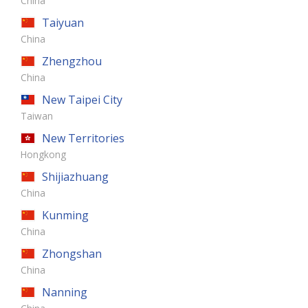
China
Taiyuan
China
Zhengzhou
China
New Taipei City
Taiwan
New Territories
Hongkong
Shijiazhuang
China
Kunming
China
Zhongshan
China
Nanning