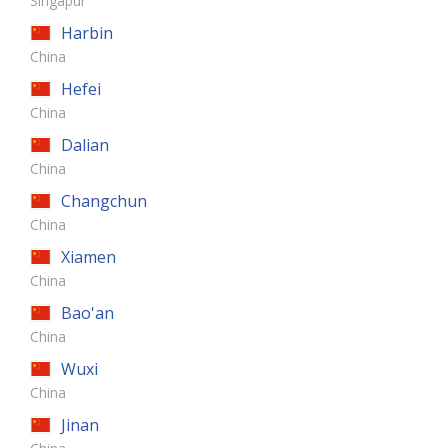
Singapur
Harbin
China
Hefei
China
Dalian
China
Changchun
China
Xiamen
China
Bao'an
China
Wuxi
China
Jinan