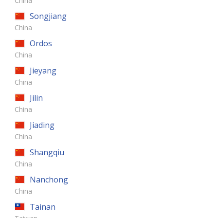
China
Songjiang
China
Ordos
China
Jieyang
China
Jilin
China
Jiading
China
Shangqiu
China
Nanchong
China
Tainan