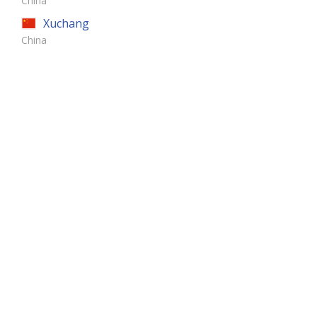
China
Xuchang
China