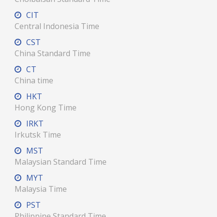
CIT
Central Indonesia Time
CST
China Standard Time
CT
China time
HKT
Hong Kong Time
IRKT
Irkutsk Time
MST
Malaysian Standard Time
MYT
Malaysia Time
PST
Philippine Standard Time