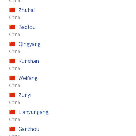
China
Zhuhai
China
Baotou
China
Qingyang
China
Kunshan
China
Weifang
China
Zunyi
China
Lianyungang
China
Ganzhou