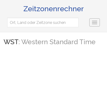
Zeitzonenrechner
Toggl
naviga
WST
: Western Standard Time