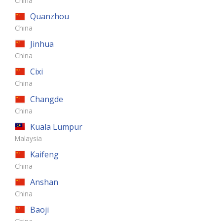
China
Quanzhou
China
Jinhua
China
Cixi
China
Changde
China
Kuala Lumpur
Malaysia
Kaifeng
China
Anshan
China
Baoji