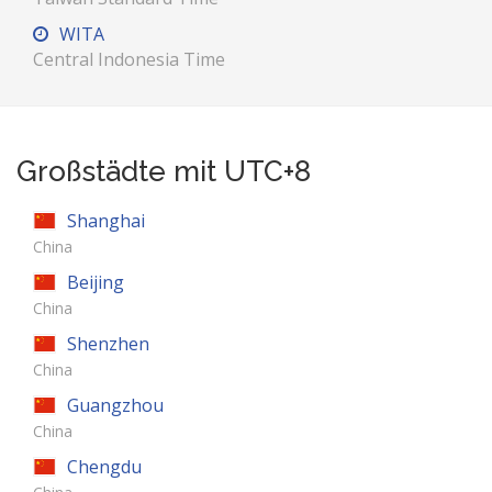
WITA
Central Indonesia Time
Großstädte mit UTC+8
Shanghai
China
Beijing
China
Shenzhen
China
Guangzhou
China
Chengdu