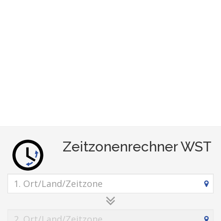
Zeitzonenrechner WST