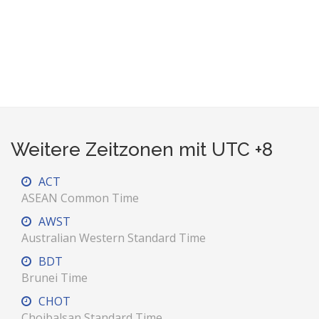
Weitere Zeitzonen mit UTC +8
ACT
ASEAN Common Time
AWST
Australian Western Standard Time
BDT
Brunei Time
CHOT
Choibalsan Standard Time